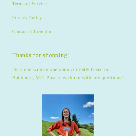
Terms of Service
Privacy Policy
Contact Information
Thanks for shopping!
I'm a one-woman operation currently based in
Baltimore, MD. Please reach out with any questions!