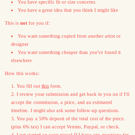
You have specific fit or size concerns
You have a great idea that you think I might like
This is
not
for you if:
You want something copied from another artist or
designer
You want something cheaper than you've found it
elsewhere
How this works:
You fill out
this
form.
I review your submission and get back to you on if I'll
accept the commission, a price, and an estimated
timeline. I might also ask some follow-up questions.
You pay a 50% deposit of the total cost of the piece.
(plus 6% tax) I can accept Venmo, Paypal, or check.
I get started on your piece! If I have any questions for