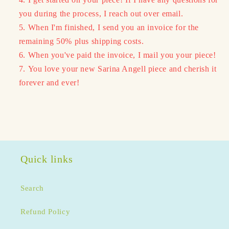
you during the process, I reach out over email.
When I'm finished, I send you an invoice for the
remaining 50% plus shipping costs.
When you've paid the invoice, I mail you your piece!
You love your new Sarina Angell piece and cherish it
forever and ever!
Quick links
Search
Refund Policy