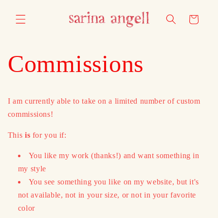
Skip to
content
Cart
Commissions
I am currently able to take on a limited number of custom
commissions!
This
is
for you if:
You like my work (thanks!) and want something in
my style
You see something you like on my website, but it's
not available, not in your size, or not in your favorite
color